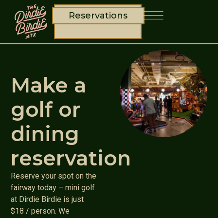
Reservations
Make a
golf or
dining
reservation
Reserve your spot on the
fairway today – mini golf
at Dirdie Birdie is just
$18 / person. We