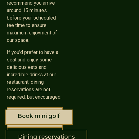
recommend you arrive
around 15 minutes
before your scheduled
tee time to ensure
maximum enjoyment of
our space.
If you’d prefer to have a
seat and enjoy some
delicious eats and
incredible drinks at our
restaurant, dining
reservations are not
required, but encouraged.
Book mini golf
Dining reservations