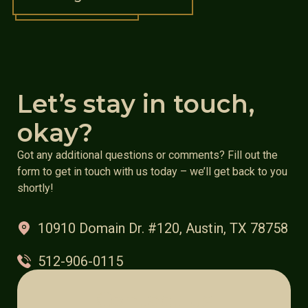
Let’s stay in touch,
okay?
Got any additional questions or comments? Fill out the
form to get in touch with us today – we’ll get back to you
shortly!
10910 Domain Dr. #120, Austin, TX 78758
512-906-0115
Contact us