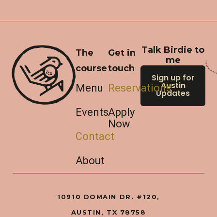
Talk Birdie to
The
Get in
me
course
touch
Sign up for
Austin
Menu
Reservations
Updates
Events
Apply
Now
Contact
About
10910 DOMAIN DR. #120,
AUSTIN, TX 78758