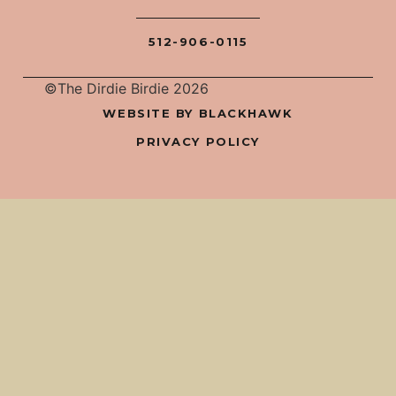
512-906-0115
©The Dirdie Birdie 2026
WEBSITE BY BLACKHAWK
PRIVACY POLICY